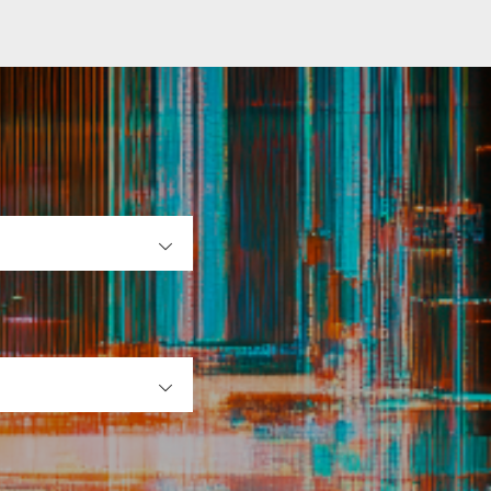
OPEN
OPEN