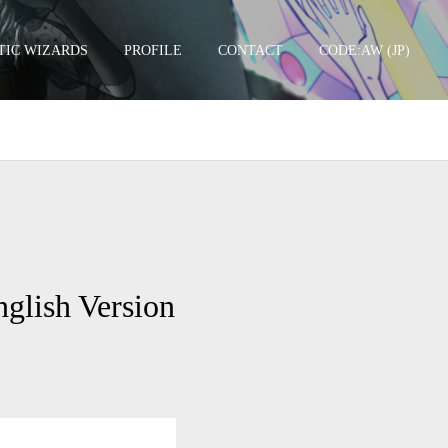
TIC WIZARDS
PROFILE
CONTACT
CODE:AW (JP)
TCGSU –
lish Version