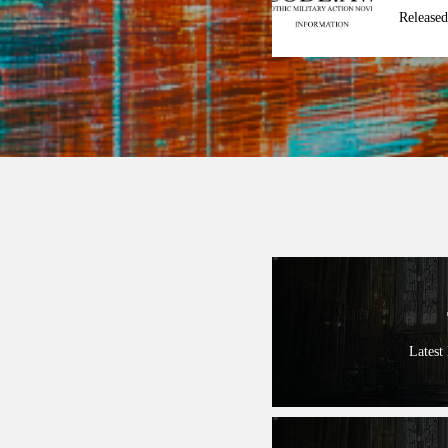
Released
Latest