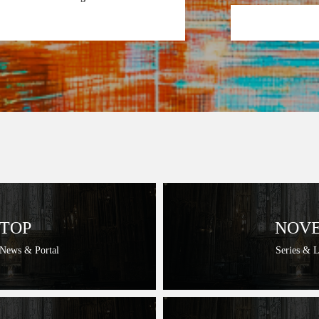
TOP
NOV
 News & Portal
Series & 