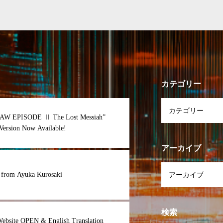
カテゴリー
AW EPISODE Ⅱ The Lost Messiah”
Version Now Available!
アーカイブ
 from Ayuka Kurosaki
検索
Website OPEN & English Translation