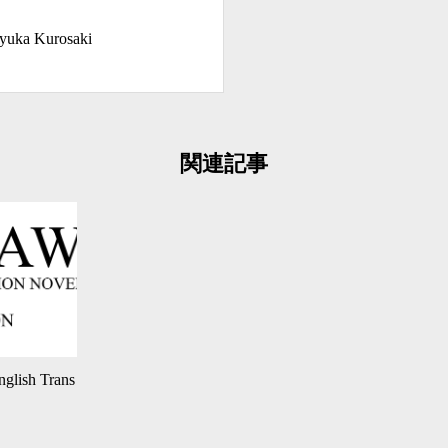
yuka Kurosaki
関連記事
glish Trans