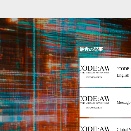
最近の記事
”CODE:
English 
Message
Global 