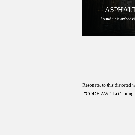
ASPHALT
Sound unit embody
Resonate. to this distorted
”CODE:AW”. Let’s bring this