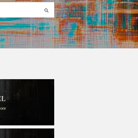
EL
Lore