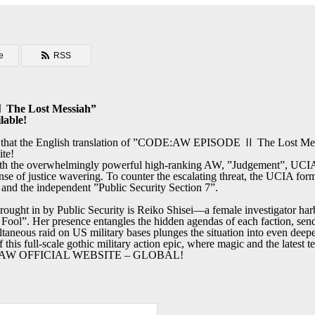
e
RSS
he Lost Messiah”
lable!
e that the English translation of ”CODE:AW EPISODE Ⅱ The Lost Mess
ite!
ith the overwhelmingly powerful high-ranking AW, ”Judgement”, UCIA
e of justice wavering. To counter the escalating threat, the UCIA forms
and the independent ”Public Security Section 7”.
rought in by Public Security is Reiko Shisei—a female investigator har
Fool”. Her presence entangles the hidden agendas of each faction, sen
ltaneous raid on US military bases plunges the situation into even deep
 this full-scale gothic military action epic, where magic and the latest t
DE:AW OFFICIAL WEBSITE – GLOBAL!