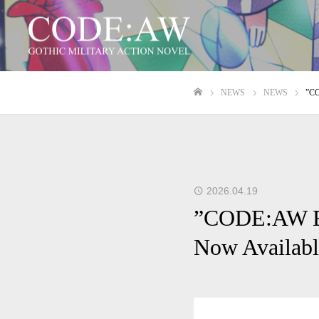
NEWS
NEWS
”CO
ホーム
2026.04.19
”CODE:AW EP
Now Availabl