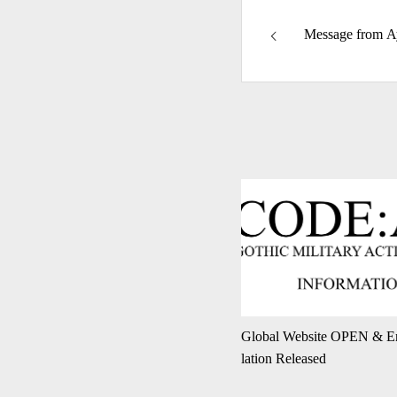
Message from A
Global Website OPEN & En
lation Released