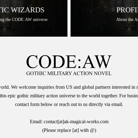
IC WIZARDS
PROFI
ing the CODE:AW universe.
About the A
 world. We welcome inquiries from US and global partners interested in 
 epic gothic military action universe to the world together. For busine
contact form below or reach out to us directly via email.
Email: contact[at]ak-magical-works.com
(Please replace [at] with @)