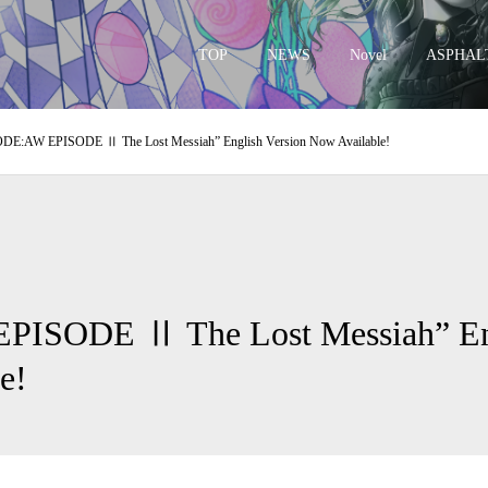
TOP
NEWS
Novel
ASPHAL
DE:AW EPISODE Ⅱ The Lost Messiah” English Version Now Available!
– 
ISODE Ⅱ The Lost Messiah” Eng
e!