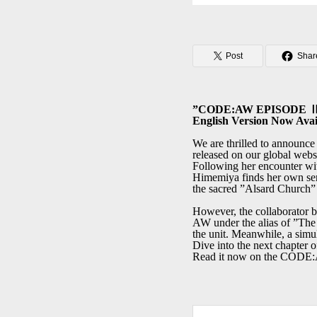
Post
Shar
”CODE:AW EPISODE Ⅱ T
English Version Now Avai
We are thrilled to announc
released on our global webs
Following her encounter w
Himemiya finds her own sens
the sacred ”Alsard Church” 
However, the collaborator b
AW under the alias of ”The 
the unit. Meanwhile, a simu
Dive into the next chapter of
Read it now on the CO