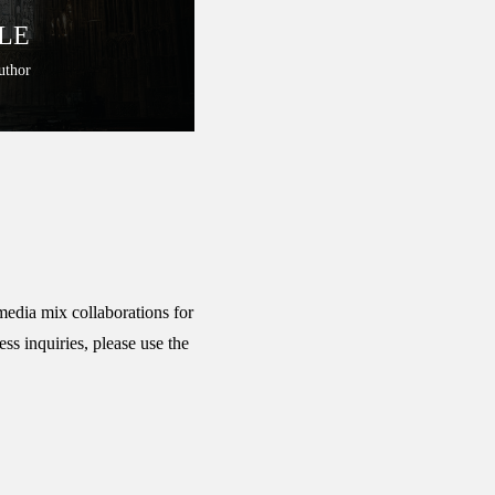
LE
uthor
media mix collaborations for
ss inquiries, please use the