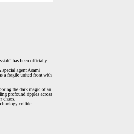
iah” has been officially
 special agent Asami
 a fragile united front with
boring the dark magic of an
ding profound ripples across
er chaos.
echnology collide.