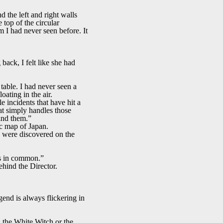
 the left and right walls
top of the circular
m I had never seen before. It
 back, I felt like she had
table. I had never seen a
oating in the air.
e incidents that have hit a
t simply handles those
hind them.”
ic map of Japan.
es were discovered on the
ngs in common.”
hind the Director.
gend is always flickering in
 the White Witch or the