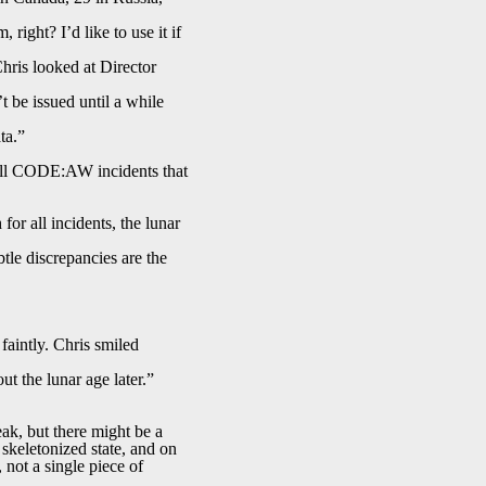
right? I’d like to use it if
Chris looked at Director
 be issued until a while
ta.”
ll CODE:AW incidents that
for all incidents, the lunar
btle discrepancies are the
faintly. Chris smiled
t the lunar age later.”
ak, but there might be a
 skeletonized state, and on
 not a single piece of