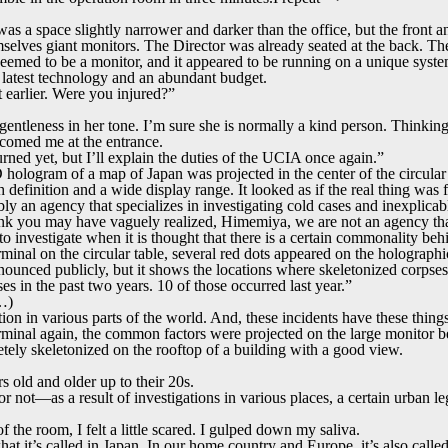
a space slightly narrower and darker than the office, but the front and
selves giant monitors. The Director was already seated at the back. The 
 seemed to be a monitor, and it appeared to be running on a unique syste
latest technology and an abundant budget.
earlier. Were you injured?”
ht gentleness in her tone. I’m sure she is normally a kind person. Thinking
comed me at the entrance.
ned yet, but I’ll explain the duties of the UCIA once again.”
hologram of a map of Japan was projected in the center of the circular 
efinition and a wide display range. It looked as if the real thing was fl
y an agency that specializes in investigating cold cases and inexplicabl
ink you may have vaguely realized, Himemiya, we are not an agency tha
o investigate when it is thought that there is a certain commonality be
minal on the circular table, several red dots appeared on the holograph
announced publicly, but it shows the locations where skeletonized corps
es in the past two years. 10 of those occurred last year.”
r…)
tion in various parts of the world. And, these incidents have these thi
minal again, the common factors were projected on the large monitor be
tely skeletonized on the rooftop of a building with a good view.
s old and older up to their 20s.
or not—as a result of investigations in various places, a certain urban le
 the room, I felt a little scared. I gulped down my saliva.
it’s called in Japan. In our home country and Europe, it’s also called