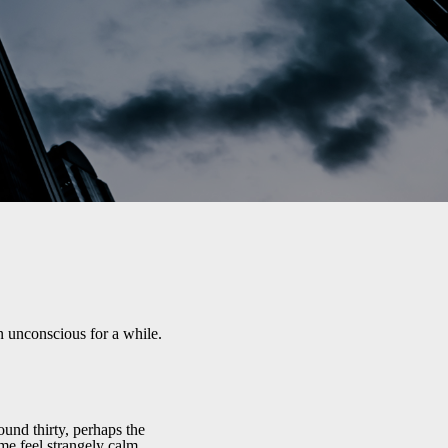
 unconscious for a while.
und thirty, perhaps the
e feel strangely calm.