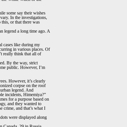
ile some say their wishes
ry. In the investigations,
 this, or that there was
ban legend a long time ago. A
l cases like during my
rring in various places. Of
really think that all of
ted. By the way, strict
ecome public. However, I’m
ees. However, it’s clearly
tonized corpse on the roof
at urban legend. And
able incidents, Himemiya?”
rimes for a purpose based on
logy, and they wanted to
 crime, and that’s what I
 dots were displayed along
 in Canada, 29 in Russia,