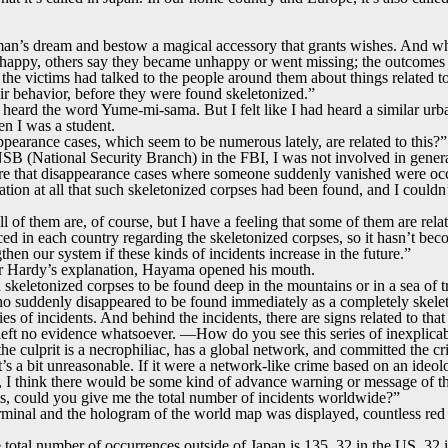
oman’s dream and bestow a magical accessory that grants wishes. And wh
appy, others say they became unhappy or went missing; the outcomes va
l the victims had talked to the people around them about things related to
ir behavior, before they were found skeletonized.”
d heard the word Yume-mi-sama. But I felt like I had heard a similar ur
n I was a student.
ppearance cases, which seem to be numerous lately, are related to this?”
SB (National Security Branch) in the FBI, I was not involved in genera
 that disappearance cases where someone suddenly vanished were occu
tion at all that such skeletonized corpses had been found, and I couldn’t 
all of them are, of course, but I have a feeling that some of them are rela
rced in each country regarding the skeletonized corpses, so it hasn’t b
then our system if these kinds of incidents increase in the future.”
or Hardy’s explanation, Hayama opened his mouth.
 skeletonized corpses to be found deep in the mountains or in a sea of tr
ho suddenly disappeared to be found immediately as a completely skele
eries of incidents. And behind the incidents, there are signs related to th
as left no evidence whatsoever. —How do you see this series of inexplic
e culprit is a necrophiliac, has a global network, and committed the c
’s a bit unreasonable. If it were a network-like crime based on an ideo
 I think there would be some kind of advance warning or message of the
s, could you give me the total number of incidents worldwide?”
rminal and the hologram of the world map was displayed, countless red
e total number of occurrences outside of Japan is 135. 32 in the US, 32