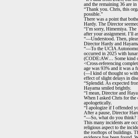
and the remaining 36 are in
“Thank you. Chris, this orga
possible.”
There was a point that bothe
Hardy. The Director seemed 
“I’m sorry, Himemiya. The U
after your assignment. I’ll
“—Understood. Then, please 
Director Hardy and Hayama 
“—To the UCIA Autonomous
occurred in 2025 with lunar
(CODE:AW… Some kind of
<Cross-referencing complete.
age was 93% and it was a f
(—I kind of thought so with 
effect of slight delays in d
“Splendid. As expected fro
Hayama smiled brightly.
“I mean, Director and Hayam
When I asked Chris for the c
apologetically.
“I apologize if I offended y
After a pause, Director Har
“—So, what do you think? Do
This many incidents are occ
religious aspect to the inci
the rooftops of buildings. T
evidence has been found. W