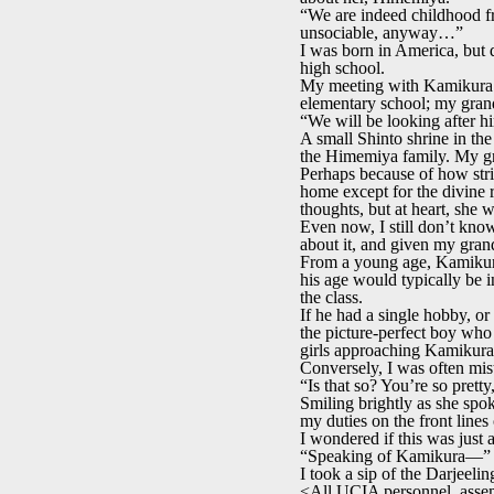
“We are indeed childhood f
unsociable, anyway…”
I was born in America, but 
high school.
My meeting with Kamikura w
elementary school; my gran
“We will be looking after 
A small Shinto shrine in t
the Himemiya family. My gr
Perhaps because of how stri
home except for the divine 
thoughts, but at heart, she 
Even now, I still don’t know
about it, and given my grand
From a young age, Kamikura 
his age would typically be in
the class.
If he had a single hobby, o
the picture-perfect boy who 
girls approaching Kamikura,
Conversely, I was often mista
“Is that so? You’re so prett
Smiling brightly as she spo
my duties on the front line
I wondered if this was jus
“Speaking of Kamikura—”
I took a sip of the Darjeeli
<All UCIA personnel, assem