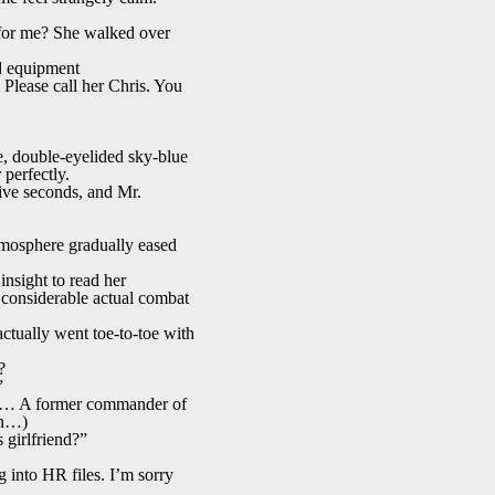
for me? She walked over
d equipment
Please call her Chris. You
e, double-eyelided sky-blue
 perfectly.
 five seconds, and Mr.
tmosphere gradually eased
nsight to read her
 considerable actual combat
ctually went toe-to-toe with
?
”
ute… A former commander of
an…)
 girlfriend?”
 into HR files. I’m sorry