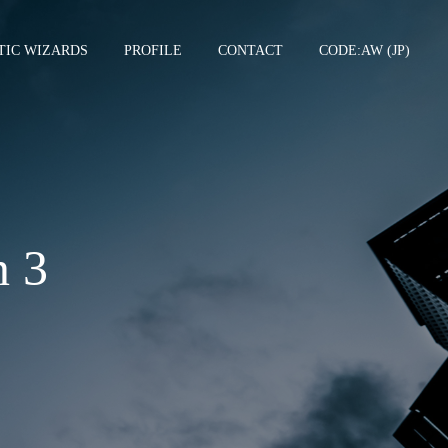
TIC WIZARDS
PROFILE
CONTACT
CODE:AW (JP)
TCGSU –
n 3