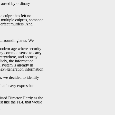
 caused by ordinary
e culprit has left no
 multiple culprits, someone
 perfect murders. And
e surrounding area. We
 modern age where security
e by common sense to carry
verywhere, and security
icly, the information
 system is already in
 next-generation information
m, we decided to identify
what heavy expression.
listed Director Hardy as the
st like the FBI, that would
”