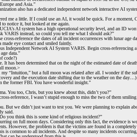
 Europe and Asia.”
nization also has a dedicated independent network interactive AI system, 
red me a little. If I could use an AI, it would be quick. For a moment, 
to notice it, but looked at me again.
CIA’s AI system has a high operational security level, and an ID won’t
 ask VARIS instead, so could you tell me what I should ask?”
cross-reference the dates of all incident occurrences with lunar age da
made eye contact and smiled faintly.
 Independent Network AI System VARIS. Begin cross-referencing a
 age data.”
 code?)
 It has been determined that on the night of the estimated date of death 
ull moon.>
my “Intuition,” but a full moon was related after all. I wonder if the su
iscovery and the execution date shifting due to the weather on the day…)
m the former FBI. You have wonderful insight.”
a. You too, Chris, but you knew about this, didn’t you?”
ross-reference, I wasn’t stupid enough to miss the two of them smiling 
ou. But we didn’t just want to test you. We were planning to explain abou
dy said.
 you think this is some kind of religious incident?”
urring on full moon days. Considering only this fact, the evidence is we
dents. However, the problem is that the victims are found in a completely
his is common to all incidents. And despite so many incidents occurring,
hat can be understood from this is…