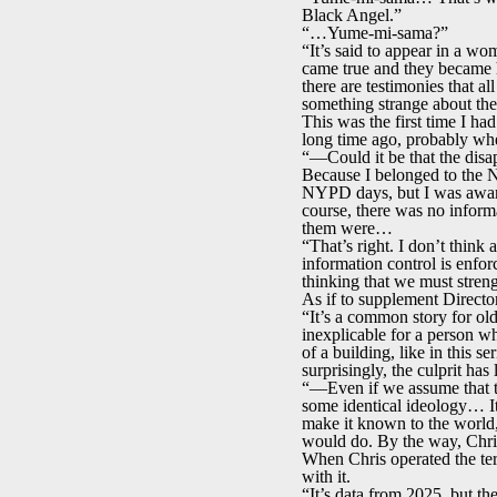
Black Angel.”
“…Yume-mi-sama?”
“It’s said to appear in a w
came true and they became h
there are testimonies that al
something strange about the
This was the first time I ha
long time ago, probably whe
“—Could it be that the disa
Because I belonged to the N
NYPD days, but I was aware
course, there was no informa
them were…
“That’s right. I don’t think 
information control is enfo
thinking that we must streng
As if to supplement Direct
“It’s a common story for old
inexplicable for a person w
of a building, like in this s
surprisingly, the culprit h
“—Even if we assume that th
some identical ideology… It
make it known to the world,
would do. By the way, Chri
When Chris operated the te
with it.
“It’s data from 2025, but th