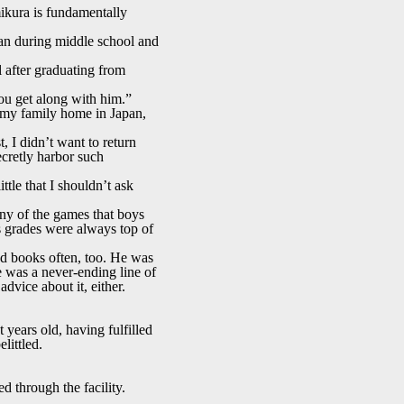
ikura is fundamentally
pan during middle school and
 after graduating from
ou get along with him.”
 my family home in Japan,
 I didn’t want to return
ecretly harbor such
tle that I shouldn’t ask
ny of the games that boys
his grades were always top of
ad books often, too. He was
re was a never-ending line of
dvice about it, either.
years old, having fulfilled
littled.
d through the facility.