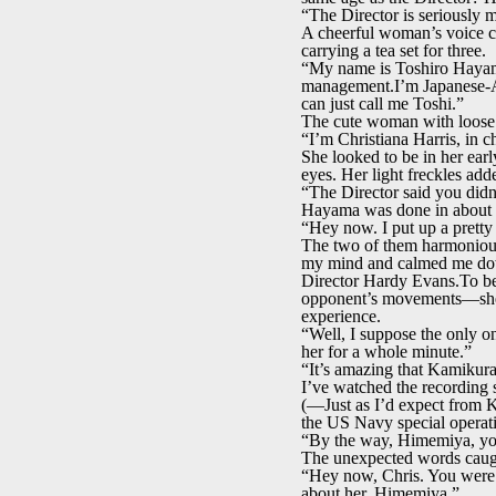
“The Director is seriously 
A cheerful woman’s voice c
carrying a tea set for three.
“My name is Toshiro Hayama
management.I’m Japanese-Ame
can just call me Toshi.”
The cute woman with loose 
“I’m Christiana Harris, in c
She looked to be in her ear
eyes. Her light freckles add
“The Director said you didn’t
Hayama was done in about 
“Hey now. I put up a pretty 
The two of them harmoniousl
my mind and calmed me d
Director Hardy Evans.To be
opponent’s movements—she w
experience.
“Well, I suppose the only o
her for a whole minute.”
“It’s amazing that Kamikura
I’ve watched the recording
(—Just as I’d expect from 
the US Navy special operat
“By the way, Himemiya, you’
The unexpected words caugh
“Hey now, Chris. You were j
about her, Himemiya.”