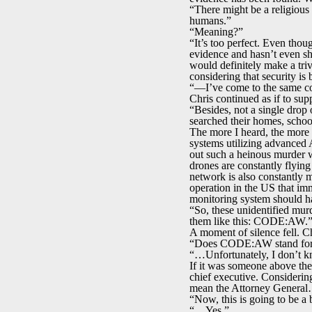
“There might be a religious
humans.”
“Meaning?”
“It’s too perfect. Even thoug
evidence and hasn’t even sh
would definitely make a tri
considering that security i
“—I’ve come to the same co
Chris continued as if to sup
“Besides, not a single drop 
searched their homes, scho
The more I heard, the more b
systems utilizing advanced 
out such a heinous murder w
drones are constantly flyin
network is also constantly 
operation in the US that imm
monitoring system should ha
“So, these unidentified mur
them like this: CODE:AW.
A moment of silence fell. 
“Does CODE:AW stand for s
“…Unfortunately, I don’t kn
If it was someone above the 
chief executive. Considering
mean the Attorney Genera
“Now, this is going to be a 
“…Yes.”