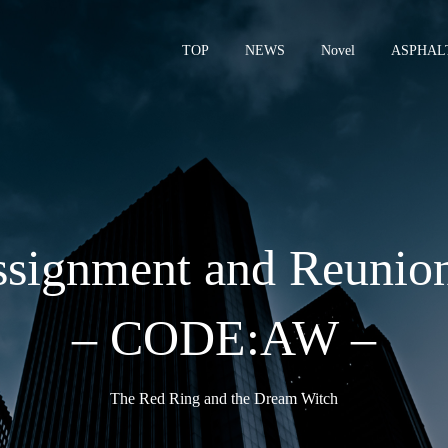
TOP
NEWS
Novel
ASPHAL
– 
signment and Reunio
– CODE:AW –
The Red Ring and the Dream Witch