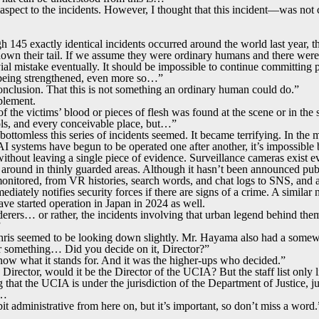
 aspect to the incidents. However, I thought that this incident—was not
h 145 exactly identical incidents occurred around the world last year, th
own their tail. If we assume they were ordinary humans and there were
vial mistake eventually. It should be impossible to continue committing
s being strengthened, even more so…”
nclusion. That this is not something an ordinary human could do.”
plement.
of the victims’ blood or pieces of flesh was found at the scene or in th
ols, and every conceivable place, but…”
ottomless this series of incidents seemed. It became terrifying. In the
AI systems have begun to be operated one after another, it’s impossibl
ithout leaving a single piece of evidence. Surveillance cameras exist e
g around in thinly guarded areas. Although it hasn’t been announced publ
monitored, from VR histories, search words, and chat logs to SNS, and a
ediately notifies security forces if there are signs of a crime. A similar
ve started operation in Japan in 2024 as well.
derers… or rather, the incidents involving that urban legend behind the
”
Chris seemed to be looking down slightly. Mr. Hayama also had a some
omething… Did you decide on it, Director?”
ow what it stands for. And it was the higher-ups who decided.”
Director, would it be the Director of the UCIA? But the staff list only 
 that the UCIA is under the jurisdiction of the Department of Justice, ju
l…
bit administrative from here on, but it’s important, so don’t miss a word.