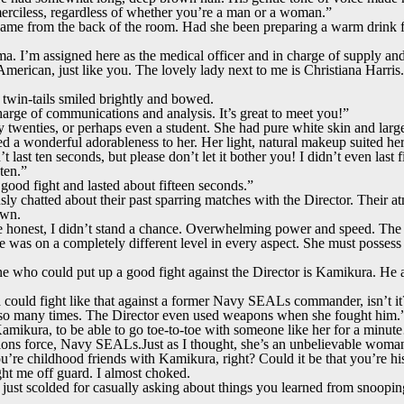
merciless, regardless of whether you’re a man or a woman.”
ame from the back of the room. Had she been preparing a warm drink 
. I’m assigned here as the medical officer and in charge of supply an
rican, just like you. The lovely lady next to me is Christiana Harris. 
twin-tails smiled brightly and bowed.
harge of communications and analysis. It’s great to meet you!”
ly twenties, or perhaps even a student. She had pure white skin and larg
ed a wonderful adorableness to her. Her light, natural makeup suited her
 last ten seconds, but please don’t let it bother you! I didn’t even last
ten.”
good fight and lasted about fifteen seconds.”
y chatted about their past sparring matches with the Director. Their a
own.
 honest, I didn’t stand a chance. Overwhelming power and speed. The i
as on a completely different level in every aspect. She must possess
ne who could put up a good fight against the Director is Kamikura. He a
 could fight like that against a former Navy SEALs commander, isn’t it
 so many times. The Director even used weapons when she fought him.
Kamikura, to be able to go toe-to-toe with someone like her for a min
ions force, Navy SEALs.Just as I thought, she’s an unbelievable wom
re childhood friends with Kamikura, right? Could it be that you’re his
t me off guard. I almost choked.
ust scolded for casually asking about things you learned from snooping