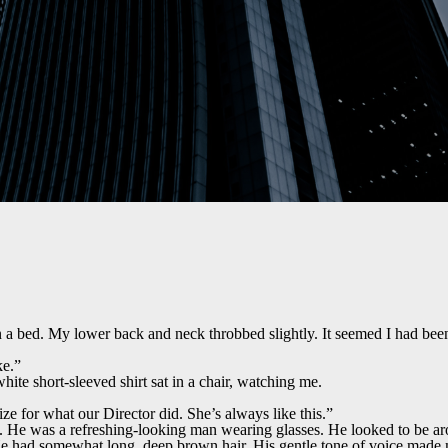
a bed. My lower back and neck throbbed slightly. It seemed I had been
ke.”
hite short-sleeved shirt sat in a chair, watching me.
ize for what our Director did. She’s always like this.”
 He was a refreshing-looking man wearing glasses. He looked to be aro
e had somewhat long, deep brown hair. His gentle tone of voice made m