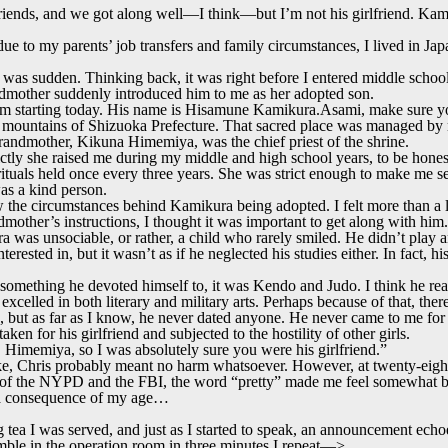
riends, and we got along well—I think—but I’m not his girlfriend. Kam
due to my parents’ job transfers and family circumstances, I lived in Ja
as sudden. Thinking back, it was right before I entered middle school
dmother suddenly introduced him to me as her adopted son.
him starting today. His name is Hisamune Kamikura.Asami, make sure y
he mountains of Shizuoka Prefecture. That sacred place was managed by
andmother, Kikuna Himemiya, was the chief priest of the shrine.
ctly she raised me during my middle and high school years, to be honest,
rituals held once every three years. She was strict enough to make me s
was a kind person.
 the circumstances behind Kamikura being adopted. I felt more than a lit
mother’s instructions, I thought it was important to get along with him.
was unsociable, or rather, a child who rarely smiled. He didn’t play a
terested in, but it wasn’t as if he neglected his studies either. In fact, 
r something he devoted himself to, it was Kendo and Judo. I think he re
excelled in both literary and military arts. Perhaps because of that, the
 but as far as I know, he never dated anyone. He never came to me for a
ken for his girlfriend and subjected to the hostility of other girls.
y, Himemiya, so I was absolutely sure you were his girlfriend.”
ke, Chris probably meant no harm whatsoever. However, at twenty-eight 
s of the NYPD and the FBI, the word “pretty” made me feel somewhat be
t a consequence of my age…
ng tea I was served, and just as I started to speak, an announcement echoe
ble in the operation room in three minutes.I repeat—>