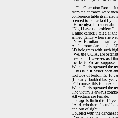
—The Operation Room. It was 
from the entrance were them
conference table itself also
seemed to be backed by the 
“Himemiya, I’m sorry about 
“No, I have no problem.”
Unlike earlier, I felt a slig
smiled gently when she wel
“Now, Kamikura hasn’t retur
As the room darkened, a 3D 
3D hologram with such high d
“We, the UCIA, are ostensibl
dead end. However, as I th
incidents. We are supposed t
When Chris operated the ter
“This is it. It hasn’t been 
rooftops of buildings. 16 cas
(It nearly doubled last yea
“Of course, this is no excep
When Chris operated the ter
The victim is always comple
All victims are female.
The age is limited to 15 year
“And, whether it’s credible 
and out of sight.”
Coupled with the darkness of
“Yume-mi-sama… That’s what 