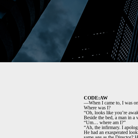
CODE:AW
—When I came to, I was on 
Where was I?
“Oh, looks like you’re awa
Beside the bed, a man in a w
“Um… where am I?”
“Ah, the infirmary. I apolog
He had an exasperated look.
same age as the Director? H