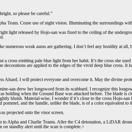
bright, so please be careful.”
ha Team. Cease use of night vision. Illuminating the surroundings wit
ght light released by Hojo-san was fixed to the ceiling of the undergro
ed.
ike numerous weak auras are gathering. I don’t feel any hostility at all, 
t a cross emitting pale blue light from her habit. It’s the cross she use
e decorations are applied to the edges of the vivid deep blue cross. It l
s Alsard. I will protect everyone and overcome it. May the divine prote
ine-san drew her longsword from its scabbard. I recognize this longsw
s holding when the Ground Base was attacked before. The blade is clo
slightly bluish. Material-wise, I wonder if it’s close to the cross Hojo-s
 pommel, and the handle, unlike the blade, is of a color equivalent to 
was projected onto the visor screen.
to Alpha and Charlie Teams. After the C4 detonation, a LiDAR drone w
n on standby alert until the scan is complete.>