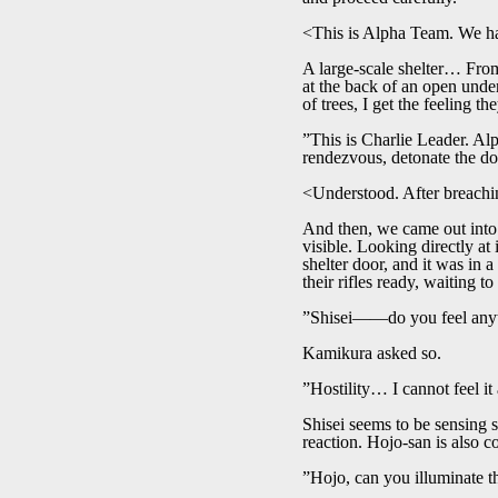
<This is Alpha Team. We hav
A large-scale shelter… From t
at the back of an open under
of trees, I get the feeling t
”This is Charlie Leader. Al
rendezvous, detonate the do
<Understood. After breachin
And then, we came out into 
visible. Looking directly at
shelter door, and it was in 
their rifles ready, waiting to
”Shisei――do you feel any
Kamikura asked so.
”Hostility… I cannot feel i
Shisei seems to be sensing 
reaction. Hojo-san is also co
”Hojo, can you illuminate t