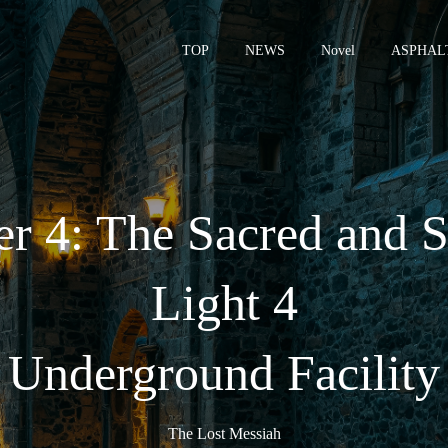
TOP
NEWS
Novel
ASPHAL
– 
r 4: The Sacred and S
Light 4
 Underground Facility
The Lost Messiah