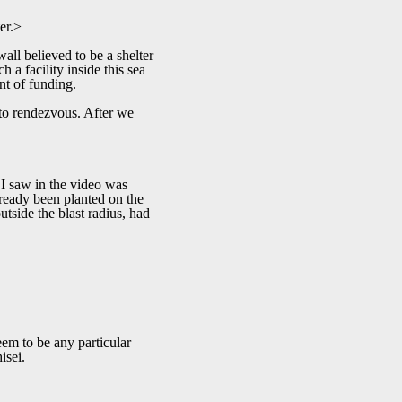
er.>
wall believed to be a shelter
 a facility inside this sea
unt of funding.
 to rendezvous. After we
 I saw in the video was
already been planted on the
utside the blast radius, had
eem to be any particular
isei.