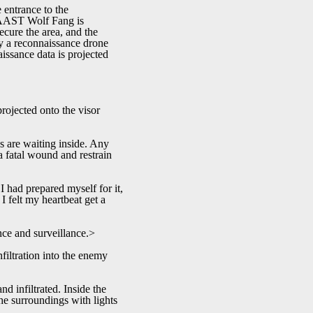
 entrance to the
. AAST Wolf Fang is
cure the area, and the
by a reconnaissance drone
issance data is projected
ojected onto the visor
s are waiting inside. Any
a fatal wound and restrain
I had prepared myself for it,
I felt my heartbeat get a
nce and surveillance.>
filtration into the enemy
d infiltrated. Inside the
the surroundings with lights