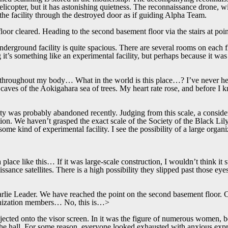
helicopter, but it has astonishing quietness. The reconnaissance drone, 
d the facility through the destroyed door as if guiding Alpha Team.
loor cleared. Heading to the second basement floor via the stairs at poi
underground facility is quite spacious. There are several rooms on each 
g it’s something like an experimental facility, but perhaps because it wa
 throughout my body… What in the world is this place…? I’ve never hea
caves of the Aokigahara sea of trees. My heart rate rose, and before I k
 was probably abandoned recently. Judging from this scale, a conside
tion. We haven’t grasped the exact scale of the Society of the Black Lil
e some kind of experimental facility. I see the possibility of a large orga
a place like this… If it was large-scale construction, I wouldn’t think it 
sance satellites. There is a high possibility they slipped past those ey
lie Leader. We have reached the point on the second basement floor.
nization members… No, this is…>
ected onto the visor screen. In it was the figure of numerous women, be
 the hall. For some reason, everyone looked exhausted with anxious e