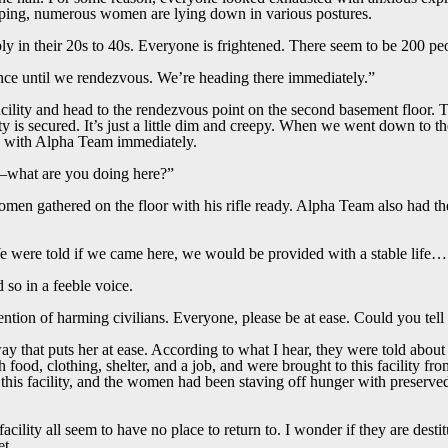
eeping, numerous women are lying down in various postures.
in their 20s to 40s. Everyone is frightened. There seem to be 200 peop
nce until we rendezvous. We’re heading there immediately.”
facility and head to the rendezvous point on the second basement floor.
ility is secured. It’s just a little dim and creepy. When we went down to 
s with Alpha Team immediately.
hat are you doing here?”
men gathered on the floor with his rifle ready. Alpha Team also had thei
 were told if we came here, we would be provided with a stable lif
 so in a feeble voice.
tention of harming civilians. Everyone, please be at ease. Could you tell
y that puts her at ease. According to what I hear, they were told about 
food, clothing, shelter, and a job, and were brought to this facility fr
o this facility, and the women had been staving off hunger with preserv
cility all seem to have no place to return to. I wonder if they are dest
net…