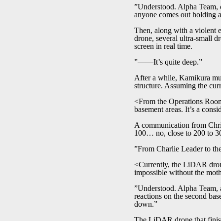
”Understood. Alpha Team, d
anyone comes out holding a 
Then, along with a violent 
drone, several ultra-small d
screen in real time.
”――It’s quite deep.”
After a while, Kamikura mutt
structure. Assuming the curre
<From the Operations Room 
basement areas. It’s a cons
A communication from Chris.
100… no, close to 200 to 30
”From Charlie Leader to th
<Currently, the LiDAR drone
impossible without the mot
”Understood. Alpha Team, aft
reactions on the second base
down.”
The LiDAR drone that finish