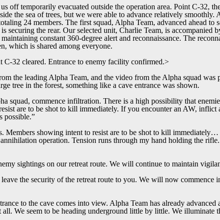
us off temporarily evacuated outside the operation area. Point C-32, the
nside the sea of trees, but we were able to advance relatively smoothly
totaling 24 members. The first squad, Alpha Team, advanced ahead to se
s securing the rear. Our selected unit, Charlie Team, is accompanied 
 maintaining constant 360-degree alert and reconnaissance. The reconna
een, which is shared among everyone.
t C-32 cleared. Entrance to enemy facility confirmed.>
om the leading Alpha Team, and the video from the Alpha squad was pr
arge tree in the forest, something like a cave entrance was shown.
ha squad, commence infiltration. There is a high possibility that enemie
sist are to be shot to kill immediately. If you encounter an AW, inflict 
 possible.”
. Members showing intent to resist are to be shot to kill immediately… 
 annihilation operation. Tension runs through my hand holding the rifle. 
my sightings on our retreat route. We will continue to maintain vigila
leave the security of the retreat route to you. We will now commence in
entrance to the cave comes into view. Alpha Team has already advanced an
at all. We seem to be heading underground little by little. We illuminate 