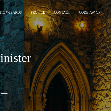
TIC WIZARDS
PROFILE
CONTACT
CODE:AW (JP)
TCGSU –
inister
 –