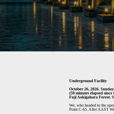
Underground Facility
October 26, 2026. Sunday.
(59 minutes elapsed since t
Fuji Aokigahara Forest. 
We, who headed to the opera
Point C-65. After AAST Wolf