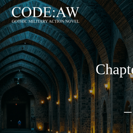
Chapte
–