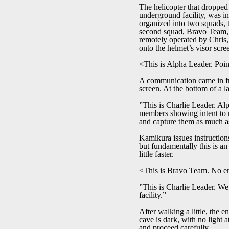
The helicopter that dropped 
underground facility, was i
organized into two squads, 
second squad, Bravo Team, i
remotely operated by Chris,
onto the helmet’s visor scr
<This is Alpha Leader. Poin
A communication came in fr
screen. At the bottom of a l
”This is Charlie Leader. Alp
members showing intent to re
and capture them as much as
Kamikura issues instructions
but fundamentally this is an
little faster.
<This is Bravo Team. No ene
”This is Charlie Leader. We 
facility.”
After walking a little, the 
cave is dark, with no light 
and proceed carefully.