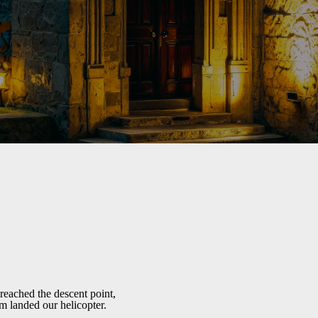
reached the descent point,
m landed our helicopter.