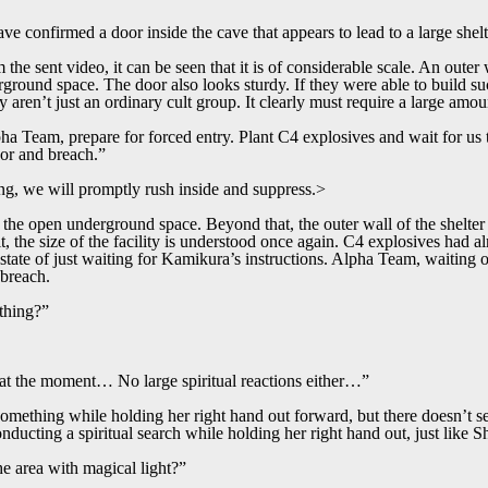
e confirmed a door inside the cave that appears to lead to a large shelt
he sent video, it can be seen that it is of considerable scale. An outer 
ground space. The door also looks sturdy. If they were able to build such
hey aren’t just an ordinary cult group. It clearly must require a large amo
pha Team, prepare for forced entry. Plant C4 explosives and wait for us
or and breach.”
g, we will promptly rush inside and suppress.>
the open underground space. Beyond that, the outer wall of the shelter
 it, the size of the facility is understood once again. C4 explosives had 
a state of just waiting for Kamikura’s instructions. Alpha Team, waiting o
 breach.
thing?”
t at the moment… No large spiritual reactions either…”
something while holding her right hand out forward, but there doesn’t s
nducting a spiritual search while holding her right hand out, just like Sh
he area with magical light?”