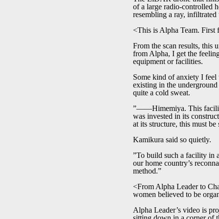
of a large radio-controlled 
resembling a ray, infiltrate
<This is Alpha Team. First f
From the scan results, this 
from Alpha, I get the feelin
equipment or facilities.
Some kind of anxiety I feel
existing in the underground 
quite a cold sweat.
”――Himemiya. This facility
was invested in its construc
at its structure, this must b
Kamikura said so quietly.
”To build such a facility in 
our home country’s reconnais
method.”
<From Alpha Leader to Char
women believed to be orga
Alpha Leader’s video is proj
sitting down in a corner of