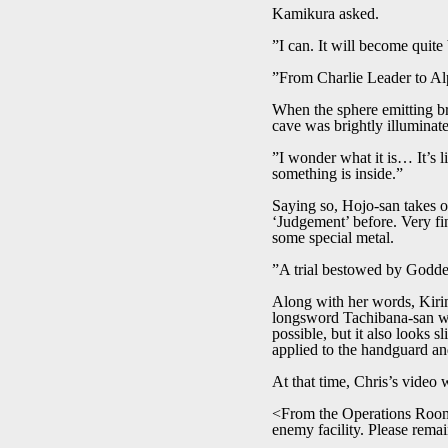
Kamikura asked.
”I can. It will become quite 
”From Charlie Leader to Alp
When the sphere emitting bri
cave was brightly illuminat
”I wonder what it is… It’s l
something is inside.”
Saying so, Hojo-san takes ou
‘Judgement’ before. Very fin
some special metal.
”A trial bestowed by Goddes
Along with her words, Kirim
longsword Tachibana-san wa
possible, but it also looks 
applied to the handguard and
At that time, Chris’s video 
<From the Operations Room 
enemy facility. Please remai