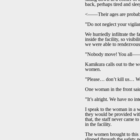
back, perhaps tired and sl
<――Their ages are probably 
”Do not neglect your vigila
We hurriedly infiltrate the 
inside the facility, so visib
we were able to rendezvou
”Nobody move! You all――w
Kamikura calls out to the wo
women.
”Please… don’t kill us… We
One woman in the front said
”It’s alright. We have no in
I speak to the woman in a wa
they would be provided with 
that, the staff never came t
in the facility.
The women brought to this fa
slipped through the safety 