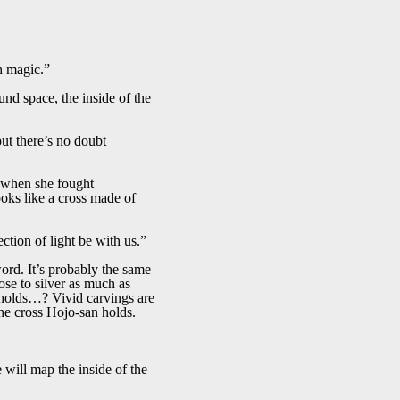
h magic.”
und space, the inside of the
but there’s no doubt
d when she fought
ooks like a cross made of
ction of light be with us.”
ord. It’s probably the same
se to silver as much as
an holds…? Vivid carvings are
the cross Hojo-san holds.
ill map the inside of the