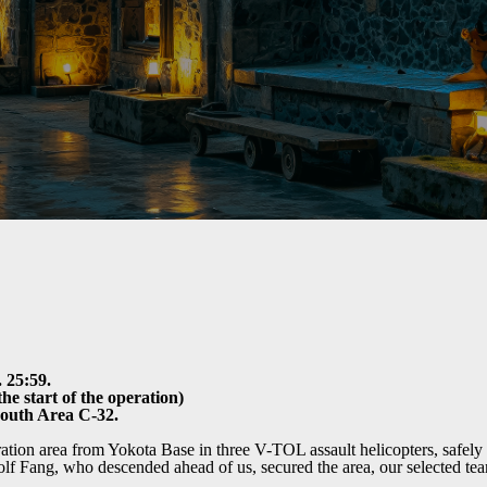
 25:59.
he start of the operation)
South Area C-32.
tion area from Yokota Base in three V-TOL assault helicopters, safely 
 Fang, who descended ahead of us, secured the area, our selected tea