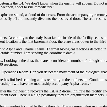
etonate the C4. We don’t know when the enemy will appear. Do not neg
weapon, shoot to kill immediately.”
explosion sound, a cloud of dust rises. From the accompanying remotel
rones fly off and instantly dive into the destroyed door. The scan result
ers. According to the analysis so far, the inside of the facility seems t
nt location is the first basement floor, there are areas down to the thir
to Alpha and Charlie Teams. Thermal biological reactions detected in 
iderable number. I am sending the coordinate data.>
 Looking at the data, there are a considerable number of biological re
0 reactions.
e Operations Room. Can you detect the movement of the biological rea
 has finished scanning and is returning to the mothership. Continuous 
hership. I will have the mothership accompany Alpha Team.>
er the mothership recovers the LiDAR drone, infiltrate the facility and
ment floor. There is a high possibility they are organization members. 
ed scanning is stored in the mothership. The accompanying reconnaiss