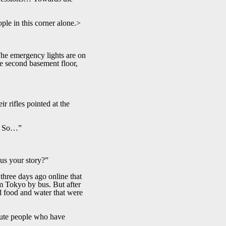
le in this corner alone.>
 The emergency lights are on
the second basement floor,
r rifles pointed at the
e… So…”
 us your story?”
three days ago online that
om Tokyo by bus. But after
ed food and water that were
itute people who have