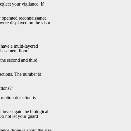
lect your vigilance. If
y operated reconnaissance
s were displayed on the visor
o have a multi-layered
d basement floor.
the second and third
actions. The number is
ctions?”
motion detection is
 investigate the biological
Do not let your guard
ance drone is about the size