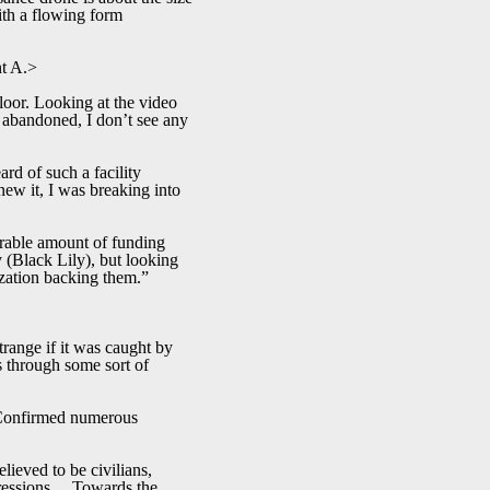
with a flowing form
nt A.>
floor. Looking at the video
s abandoned, I don’t see any
rd of such a facility
new it, I was breaking into
rable amount of funding
y (Black Lily), but looking
nization backing them.”
strange if it was caught by
es through some sort of
 Confirmed numerous
lieved to be civilians,
xpressions… Towards the